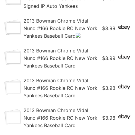
Signed IP Auto Yankees
2013 Bowman Chrome Vidal
Nuno #166 Rookie RC New York
$3.99
Yankees Baseball Card
2013 Bowman Chrome Vidal
Nuno #166 Rookie RC New York
$3.99
Yankees Baseball Card
2013 Bowman Chrome Vidal
Nuno #166 Rookie RC New York
$3.98
Yankees Baseball Card
2013 Bowman Chrome Vidal
Nuno #166 Rookie RC New York
$3.98
Yankees Baseball Card