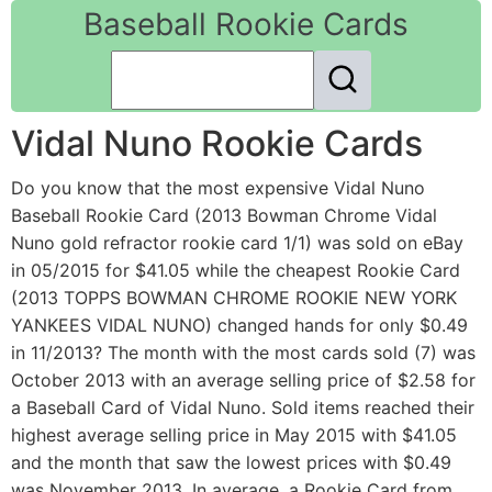
Baseball Rookie Cards
Vidal Nuno Rookie Cards
Do you know that the most expensive Vidal Nuno
Baseball Rookie Card (2013 Bowman Chrome Vidal
Nuno gold refractor rookie card 1/1) was sold on eBay
in 05/2015 for $41.05 while the cheapest Rookie Card
(2013 TOPPS BOWMAN CHROME ROOKIE NEW YORK
YANKEES VIDAL NUNO) changed hands for only $0.49
in 11/2013? The month with the most cards sold (7) was
October 2013 with an average selling price of $2.58 for
a Baseball Card of Vidal Nuno. Sold items reached their
highest average selling price in May 2015 with $41.05
and the month that saw the lowest prices with $0.49
was November 2013. In average, a Rookie Card from