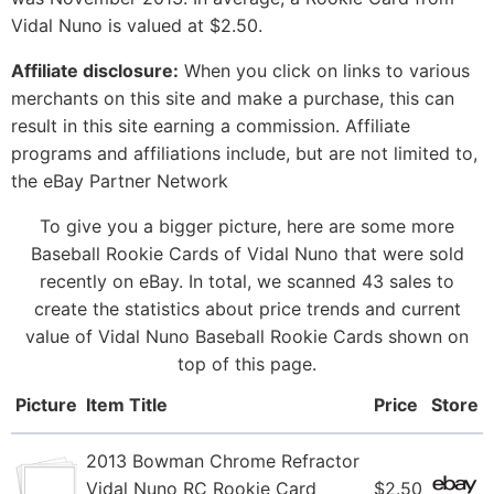
Vidal Nuno is valued at $2.50.
Affiliate disclosure:
When you click on links to various
merchants on this site and make a purchase, this can
result in this site earning a commission. Affiliate
programs and affiliations include, but are not limited to,
the eBay Partner Network
To give you a bigger picture, here are some more
Baseball Rookie Cards of Vidal Nuno that were sold
recently on eBay. In total, we scanned 43 sales to
create the statistics about price trends and current
value of Vidal Nuno Baseball Rookie Cards shown on
top of this page.
Picture
Item Title
Price
Store
2013 Bowman Chrome Refractor
Vidal Nuno RC Rookie Card
$2.50