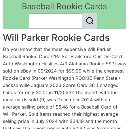
Baseball Rookie Cards
Will Parker Rookie Cards
Do you know that the most expensive Will Parker
Baseball Rookie Card (?Parker Brailsford Onit On-Card
Auto Washington Huskies 4/9 Alabama Rookie SSP) was
sold on eBay in 09/2024 for $99.99 while the cheapest
Rookie Card (Parker Washington ROOKIE Penn State /
Jacksonville Jaguars 2023 Score Card 361) changed
hands for only $0.01 in 11/2023? The month with the
most cards sold (9) was December 2024 with an
average selling price of $6.48 for a Baseball Card of
Will Parker. Sold items reached their highest average
selling price in July 2024 with $34.19 and the month
that saw the lowest prices with $0.62 was September