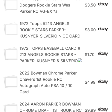
Dodgers Rookie Stars Wes
$3.50
Parker RC VG-EX *a
1972 Topps #213 ANGELS
ROOKIE STARS PARKER-
$3.00
KUSNYER-SILVERIO NICE CARD
1972 TOPPS BASEBALL CARD #
213 ANGELS ROOKIE STARS -
$1.70
PARKER, KUSNYER & SILVERIO
2022 Bowman Chrome Parker
Chavers 1st Rookie RC
$4.99
Autograph Auto PSA 10 / 10
Card
2024 AARON PARKER BOWMAN
CHROME DRAFT 1ST ROOKIE RC
$9.99