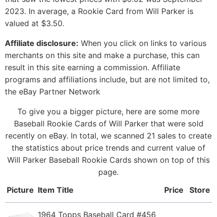
2023. In average, a Rookie Card from Will Parker is
valued at $3.50.
Affiliate disclosure:
When you click on links to various
merchants on this site and make a purchase, this can
result in this site earning a commission. Affiliate
programs and affiliations include, but are not limited to,
the eBay Partner Network
To give you a bigger picture, here are some more
Baseball Rookie Cards of Will Parker that were sold
recently on eBay. In total, we scanned 21 sales to create
the statistics about price trends and current value of
Will Parker Baseball Rookie Cards shown on top of this
page.
Picture
Item Title
Price
Store
1964 Topps Baseball Card #456