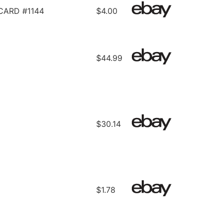
CARD #1144
$4.00
$44.99
$30.14
$1.78