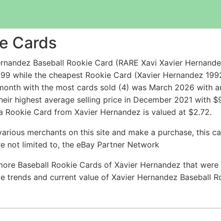
e Cards
rnandez Baseball Rookie Card (RARE Xavi Xavier Hernande
.99 while the cheapest Rookie Card (Xavier Hernandez 19
onth with the most cards sold (4) was March 2026 with an a
heir highest average selling price in December 2021 with 
 a Rookie Card from Xavier Hernandez is valued at $2.72.
arious merchants on this site and make a purchase, this can
are not limited to, the eBay Partner Network
more Baseball Rookie Cards of Xavier Hernandez that were s
rice trends and current value of Xavier Hernandez Baseball 