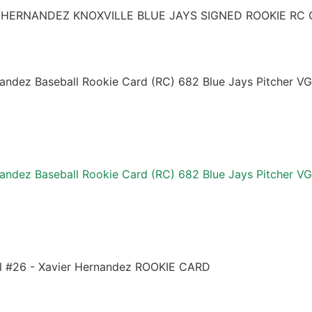
 HERNANDEZ KNOXVILLE BLUE JAYS SIGNED ROOKIE RC 
andez Baseball Rookie Card (RC) 682 Blue Jays Pitcher VG
andez Baseball Rookie Card (RC) 682 Blue Jays Pitcher VG
l #26 - Xavier Hernandez ROOKIE CARD