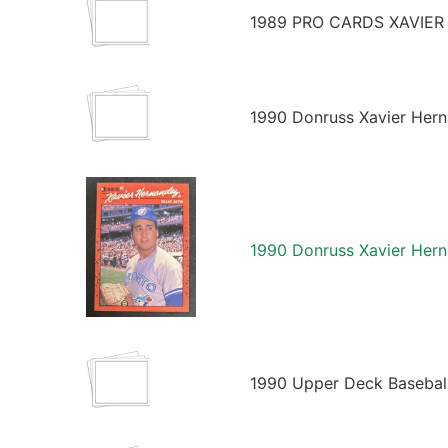
1989 PRO CARDS XAVIER
1990 Donruss Xavier Hern
1990 Donruss Xavier Hern
1990 Upper Deck Basebal