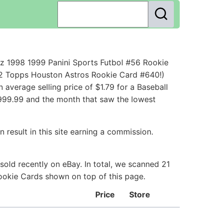
z 1998 1999 Panini Sports Futbol #56 Rookie
92 Topps Houston Astros Rookie Card #640!)
verage selling price of $1.79 for a Baseball
$999.99 and the month that saw the lowest
 result in this site earning a commission.
old recently on eBay. In total, we scanned 21
Rookie Cards shown on top of this page.
Price
Store