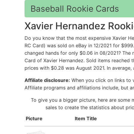
Baseball Rookie Cards
Xavier Hernandez Rooki
Do you know that the most expensive Xavier He
RC Card) was sold on eBay in 12/2021 for $999
changed hands for only $0.06 in 08/2021? The m
Card of Xavier Hernandez. Sold items reached t
prices with $0.28 was August 2021. In average,
Affiliate disclosure:
When you click on links to v
Affiliate programs and affiliations include, but 
To give you a bigger picture, here are some 
sales to create the statistics about p
Picture
Item Title