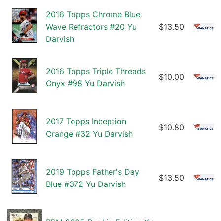
2016 Topps Chrome Blue
Wave Refractors #20 Yu
$13.50
Darvish
2016 Topps Triple Threads
$10.00
Onyx #98 Yu Darvish
2017 Topps Inception
$10.80
Orange #32 Yu Darvish
2019 Topps Father's Day
$13.50
Blue #372 Yu Darvish