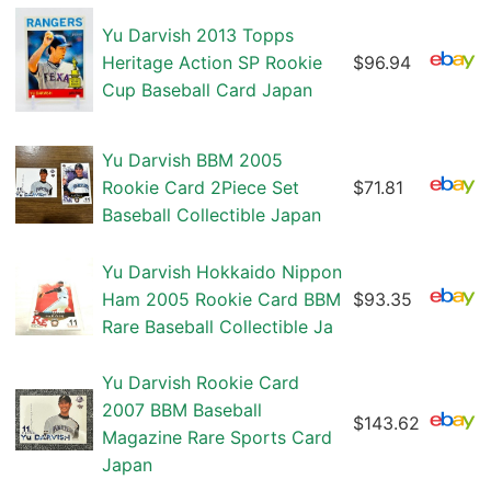
Yu Darvish 2013 Topps
Heritage Action SP Rookie
$96.94
Cup Baseball Card Japan
Yu Darvish BBM 2005
Rookie Card 2Piece Set
$71.81
Baseball Collectible Japan
Yu Darvish Hokkaido Nippon
Ham 2005 Rookie Card BBM
$93.35
Rare Baseball Collectible Ja
Yu Darvish Rookie Card
2007 BBM Baseball
$143.62
Magazine Rare Sports Card
Japan