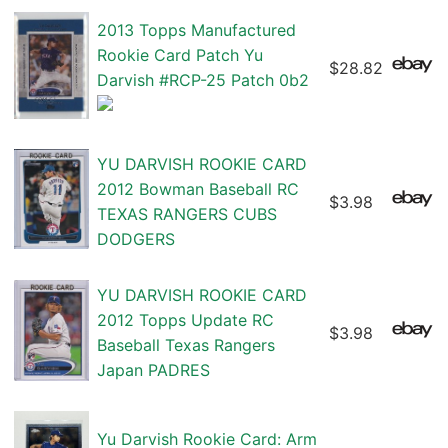
2013 Topps Manufactured
Rookie Card Patch Yu
$28.82
Darvish #RCP-25 Patch 0b2
YU DARVISH ROOKIE CARD
2012 Bowman Baseball RC
$3.98
TEXAS RANGERS CUBS
DODGERS
YU DARVISH ROOKIE CARD
2012 Topps Update RC
$3.98
Baseball Texas Rangers
Japan PADRES
Yu Darvish Rookie Card: Arm