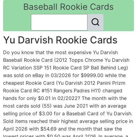
Baseball Rookie Cards
Yu Darvish Rookie Cards
Do you know that the most expensive Yu Darvish
Baseball Rookie Card (2012 Topps Chrome Yu Darvish
RC Variation SSP 151 Rookie Card SP Ball Behind Leg)
was sold on eBay in 03/2026 for $9999.00 while the
cheapest Rookie Card (Yu Darvish 2012 Panini Prizm
Rookie Card RC #151 Rangers Padres H11) changed
hands for only $0.01 in 02/2022? The month with the
most cards sold (55) was June 2021 with an average
selling price of $3.00 for a Baseball Card of Yu Darvish.
Sold items reached their highest average selling price in
April 2026 with $54.69 and the month that saw the
lowest prices with $0.50 was April 2016. In average, a