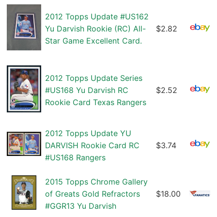
2012 Topps Update #US162
Yu Darvish Rookie (RC) All-
$2.82
Star Game Excellent Card.
2012 Topps Update Series
#US168 Yu Darvish RC
$2.52
Rookie Card Texas Rangers
2012 Topps Update YU
DARVISH Rookie Card RC
$3.74
#US168 Rangers
2015 Topps Chrome Gallery
of Greats Gold Refractors
$18.00
#GGR13 Yu Darvish