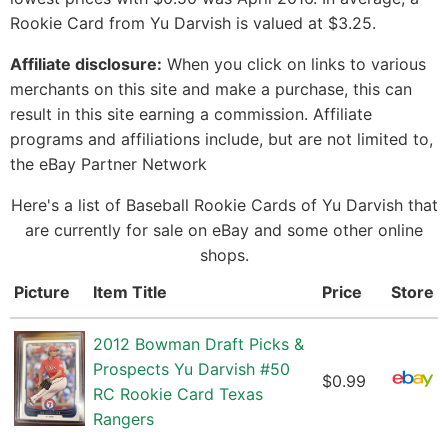
Rookie Card from Yu Darvish is valued at $3.25.
Affiliate disclosure:
When you click on links to various
merchants on this site and make a purchase, this can
result in this site earning a commission. Affiliate
programs and affiliations include, but are not limited to,
the eBay Partner Network
Here's a list of Baseball Rookie Cards of Yu Darvish that
are currently for sale on eBay and some other online
shops.
Picture
Item Title
Price
Store
2012 Bowman Draft Picks &
Prospects Yu Darvish #50
$0.99
RC Rookie Card Texas
Rangers