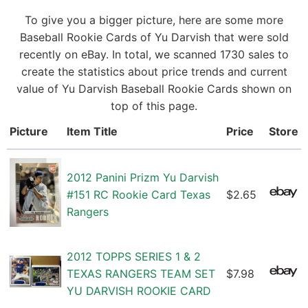
To give you a bigger picture, here are some more
Baseball Rookie Cards of Yu Darvish that were sold
recently on eBay. In total, we scanned 1730 sales to
create the statistics about price trends and current
value of Yu Darvish Baseball Rookie Cards shown on
top of this page.
Picture
Item Title
Price
Store
2012 Panini Prizm Yu Darvish
#151 RC Rookie Card Texas
$2.65
Rangers
2012 TOPPS SERIES 1 & 2
TEXAS RANGERS TEAM SET
$7.98
YU DARVISH ROOKIE CARD