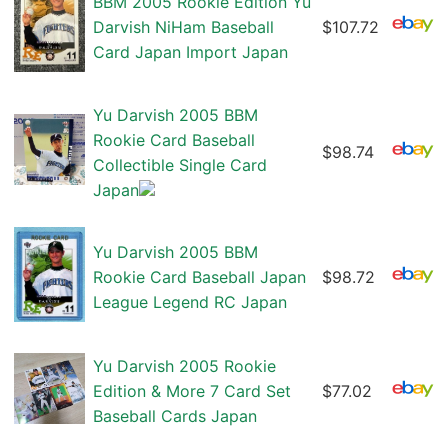
BBM 2005 Rookie Edition Yu
Darvish NiHam Baseball
$107.72
Card Japan Import Japan
Yu Darvish 2005 BBM
Rookie Card Baseball
$98.74
Collectible Single Card
Japan
Yu Darvish 2005 BBM
Rookie Card Baseball Japan
$98.72
League Legend RC Japan
Yu Darvish 2005 Rookie
Edition & More 7 Card Set
$77.02
Baseball Cards Japan